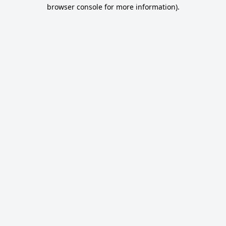
browser console for more information).