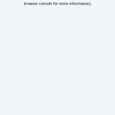
browser console for more information).