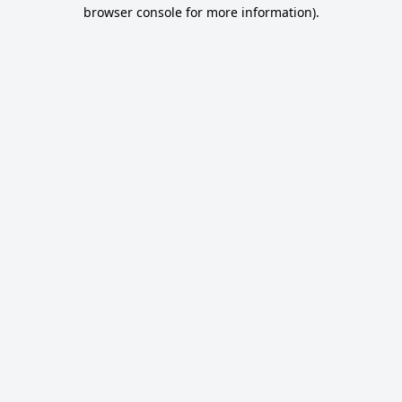
browser console for more information).