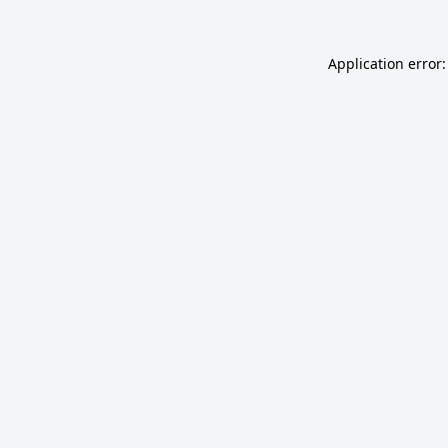
Application error: