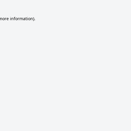
 more information).